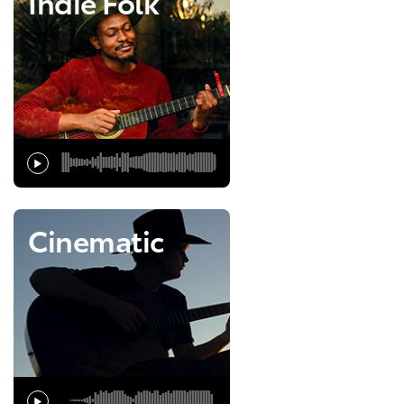
Indie Folk
Cinematic