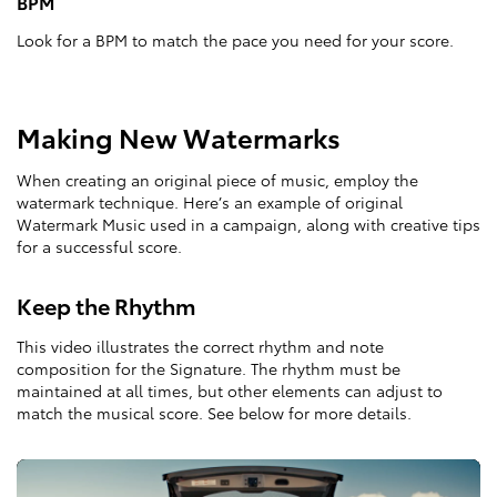
BPM
Look for a BPM to match the pace you need for your score.
Making New Watermarks
When creating an original piece of music, employ the
watermark technique. Here’s an example of original
Watermark Music used in a campaign, along with creative tips
for a successful score.
Keep the Rhythm
This video illustrates the correct rhythm and note
composition for the Signature. The rhythm must be
maintained at all times, but other elements can adjust to
match the musical score. See below for more details.