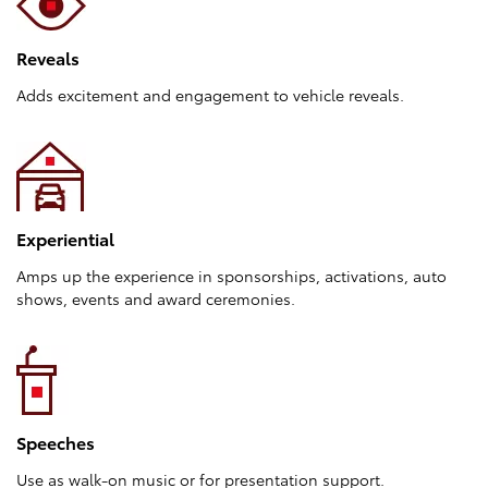
Reveals
Adds excitement and engagement to vehicle reveals.
Experiential
Amps up the experience in sponsorships, activations, auto
shows, events and award ceremonies.
Speeches
Use as walk-on music or for presentation support.