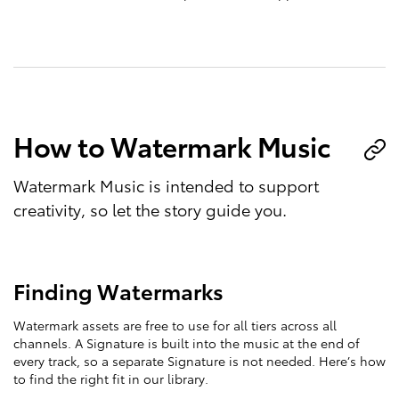
How to Watermark Music
Watermark Music is intended to support
creativity, so let the story guide you.
Finding Watermarks
Watermark assets are free to use for all tiers across all
channels. A Signature is built into the music at the end of
every track, so a separate Signature is not needed. Here’s how
to find the right fit in our library.