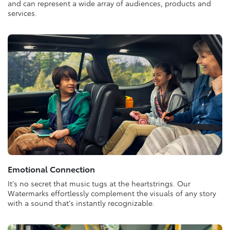
and can represent a wide array of audiences, products and
services.
Emotional Connection
It’s no secret that music tugs at the heartstrings. Our
Watermarks effortlessly complement the visuals of any story
with a sound that’s instantly recognizable.