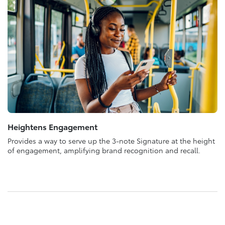
Heightens Engagement
Provides a way to serve up the 3-note Signature at the height
of engagement, amplifying brand recognition and recall.