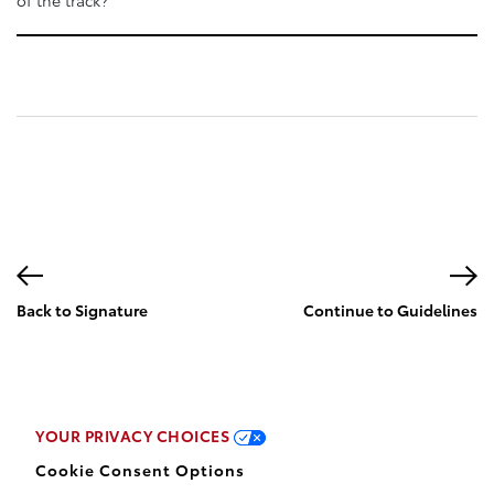
Back to Signature
Continue to Guidelines
page
YOUR PRIVACY CHOICES
Cookie Consent Options