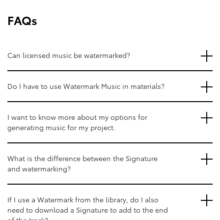
FAQs
Can licensed music be watermarked?
Do I have to use Watermark Music in materials?
I want to know more about my options for
generating music for my project.
What is the difference between the Signature
and watermarking?
If I use a Watermark from the library, do I also
need to download a Signature to add to the end
of the track?