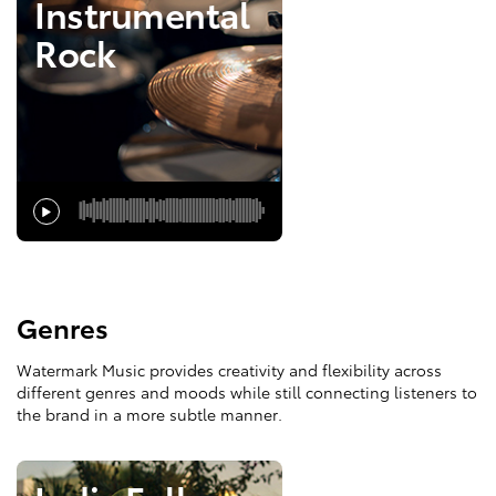
Instrumental
Rock
Genres
Watermark Music provides creativity and flexibility across
different genres and moods while still connecting listeners to
the brand in a more subtle manner.