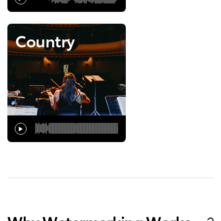
Country