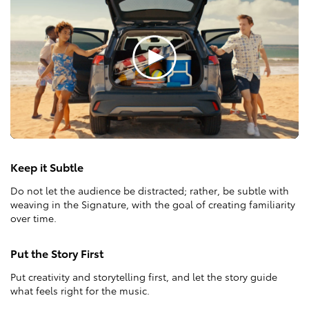
Keep it Subtle
Do not let the audience be distracted; rather, be subtle with
weaving in the Signature, with the goal of creating familiarity
over time.
Put the Story First
Put creativity and storytelling first, and let the story guide
what feels right for the music.