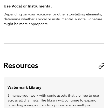
Use Vocal or Instrumental
Depending on your voiceover or other storytelling elements,
determine whether a vocal or instrumental 3- note Signature
might be more appropriate.
Resources
Watermark Library
Enhance your work with sonic assets that are free to use
across all channels. The library will continue to expand,
providing a range of audio options across multiple