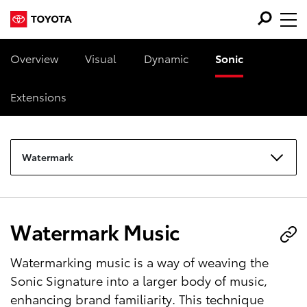
Overview
Visual
Dynamic
Sonic
Extensions
Watermark
Watermark Music
Watermarking music is a way of weaving the
Sonic Signature into a larger body of music,
enhancing brand familiarity. This technique