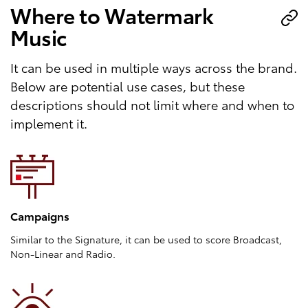
Where to Watermark
Music
It can be used in multiple ways across the brand.
Below are potential use cases, but these
descriptions should not limit where and when to
implement it.
Campaigns
Similar to the Signature, it can be used to score Broadcast,
Non-Linear and Radio.