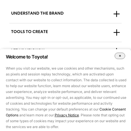
UNDERSTAND THE BRAND
Who We Are
TOOLS TO CREATE
Our Brand
Guidelines
LET US HELP YOU
Welcome to Toyota!
Downloads
Support + FAQs
When you visit our website, we use cookies and other mechanisms, such
Go to AdPlanner
as pixels and session replay technology, which are activated upon
Accessibility
contact with our website to collect information. The data collected is used
to help our website function, learn more about our website users, enhance
user experience, analyze website performance, and deliver relevant
All images and other content on this site are for illustrative purposes
advertising. You may opt-in or opt-out, as applicable, to our continued use
only and may not be used for marketing or other purposes without
of cookies and technologies for website performance and activity
prior approval of Toyota Motor Sales, U.S.A., Inc. Information on this
tracking. You can change your default preferences at our
Cookie Consent
site pertains to U.S. vehicles only, is based on data available at the
Options
and learn more at our
Privacy Notice
. Please note that opting out
time of posting and is subject to change without notice.
of some types of cookies may impact your experience on our website and
©2025 Toyota Motor Sales, U.S.A., Inc.
the services we are able to offer.
Privacy Notice
|
Legal Terms