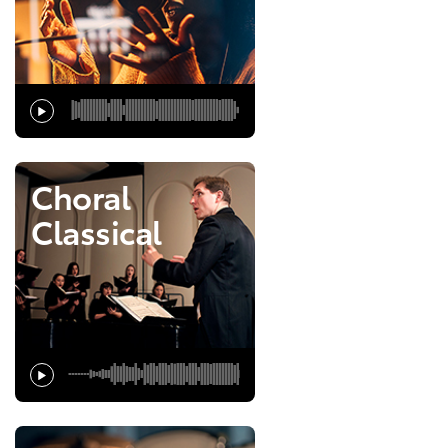
Choral
Classical