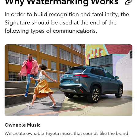
Why Watermarking Works
In order to build recognition and familiarity, the
Signature should be used at the end of the
following types of communications.
Ownable Music
We create ownable Toyota music that sounds like the brand