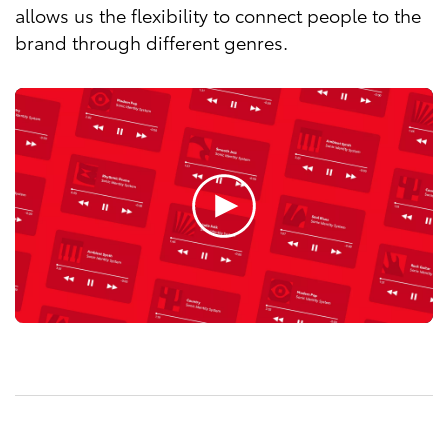
allows us the flexibility to connect people to the
brand through different genres.