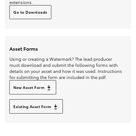
extensions.
Go to Downloads
Asset Forms
Using or creating a Watermark? The lead producer
must download and submit the following forms with
details on your asset and how it was used. Instructions
for submitting the form are included in the pdf.
New Asset Form
Existing Asset Form