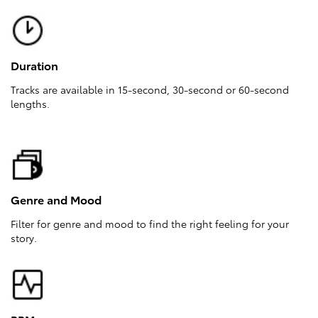
Duration
Tracks are available in 15-second, 30-second or 60-second
lengths.
Genre and Mood
Filter for genre and mood to find the right feeling for your
story.