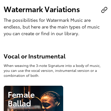
Watermark Variations
The possibilities for Watermark Music are
endless, but here are the main types of music
you can create or find in our library.
Vocal or Instrumental
When weaving the 3-note Signature into a body of music,
you can use the vocal version, instrumental version or a
combination of both.
Female
Ballad