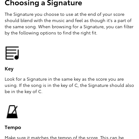
Choosing a Signature
The Signature you choose to use at the end of your score
should blend with the music and feel as though it’s a part of
the same song. When browsing for a Signature, you can filter
by the following options to find the right fit.
Key
Look for a Signature in the same key as the score you are
using. If the song is in the key of C, the Signature should also
be in the key of C.
Tempo
Make sure it matches the tempo of the score. This can be