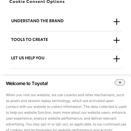
Cookie Consent Options
UNDERSTAND THE BRAND
Who We Are
TOOLS TO CREATE
Our Brand
Guidelines
LET US HELP YOU
Downloads
Support + FAQs
Go to AdPlanner
Welcome to Toyota!
Accessibility
When you visit our website, we use cookies and other mechanisms, such
as pixels and session replay technology, which are activated upon
All images and other content on this site are for illustrative purposes
contact with our website to collect information. The data collected is used
only and may not be used for marketing or other purposes without
to help our website function, learn more about our website users, enhance
prior approval of Toyota Motor Sales, U.S.A., Inc. Information on this
user experience, analyze website performance, and deliver relevant
site pertains to U.S. vehicles only, is based on data available at the
advertising. You may opt-in or opt-out, as applicable, to our continued use
time of posting and is subject to change without notice.
©2025 Toyota Motor Sales, U.S.A., Inc.
of cookies and technologies for website performance and activity