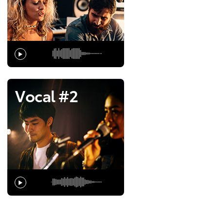
Vocal #2