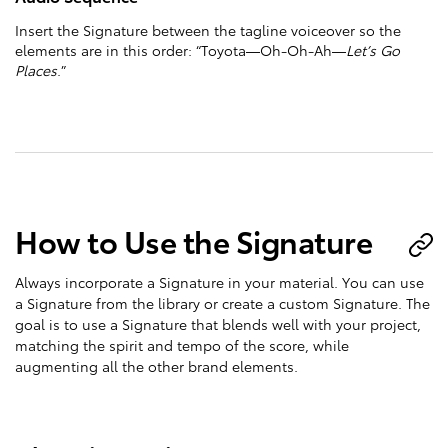
Insert the Signature between the tagline voiceover so the
elements are in this order: “Toyota—Oh-Oh-Ah—
Let’s Go
Places
.”
How to Use the Signature
Always incorporate a Signature in your material. You can use
a Signature from the library or create a custom Signature. The
goal is to use a Signature that blends well with your project,
matching the spirit and tempo of the score, while
augmenting all the other brand elements.