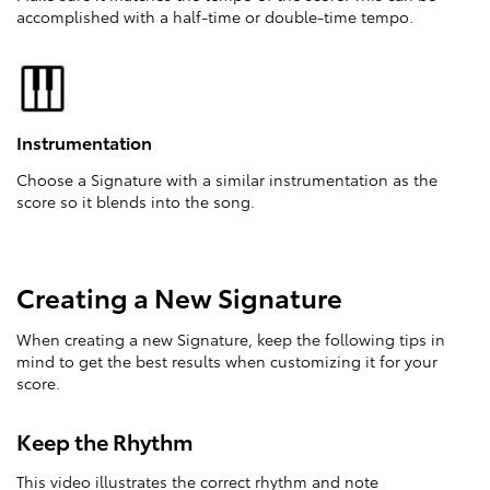
accomplished with a half-time or double-time tempo.
Instrumentation
Choose a Signature with a similar instrumentation as the
score so it blends into the song.
Creating a New Signature
When creating a new Signature, keep the following tips in
mind to get the best results when customizing it for your
score.
Keep the Rhythm
This video illustrates the correct rhythm and note