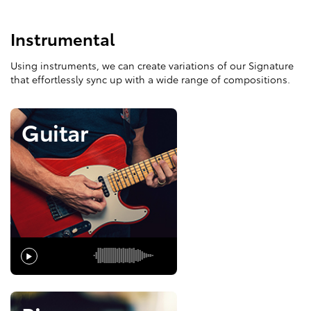
Instrumental
Using instruments, we can create variations of our Signature
that effortlessly sync up with a wide range of compositions.
Guitar