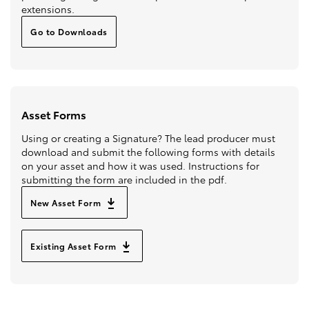
extensions.
Go to Downloads
Asset Forms
Using or creating a Signature? The lead producer must
download and submit the following forms with details
on your asset and how it was used. Instructions for
submitting the form are included in the pdf.
New Asset Form
Existing Asset Form