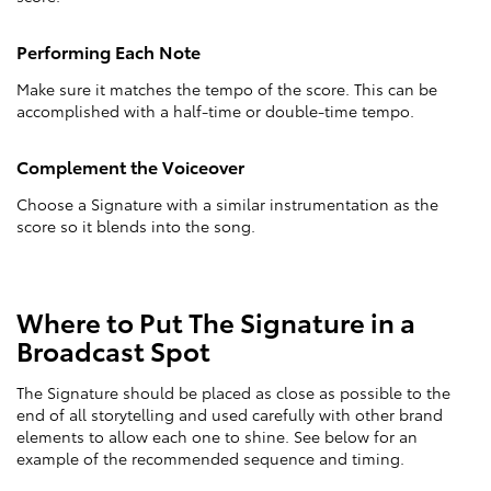
Performing Each Note
Make sure it matches the tempo of the score. This can be
accomplished with a half-time or double-time tempo.
Complement the Voiceover
Choose a Signature with a similar instrumentation as the
score so it blends into the song.
Where to Put The Signature in a
Broadcast Spot
The Signature should be placed as close as possible to the
end of all storytelling and used carefully with other brand
elements to allow each one to shine. See below for an
example of the recommended sequence and timing.