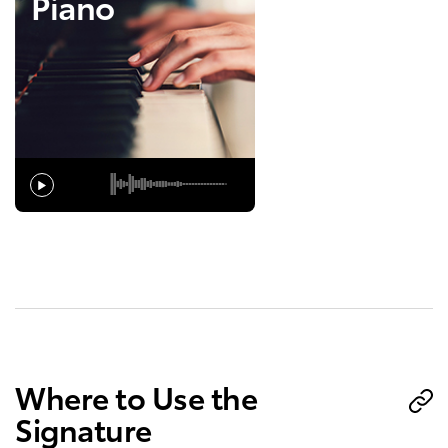
Piano
Where to Use the
Signature