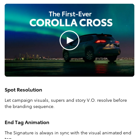
Spot Resolution
Let campaign visuals, supers and story V.O. resolve before
the branding sequence.
End Tag Animation
The Signature is always in sync with the visual animated end
tag.