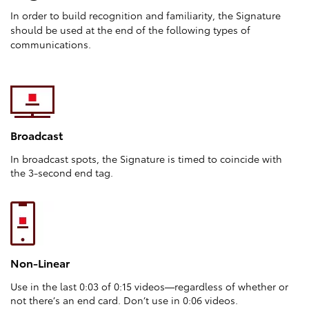
In order to build recognition and familiarity, the Signature
should be used at the end of the following types of
communications.
Broadcast
In broadcast spots, the Signature is timed to coincide with
the 3-second end tag.
Non-Linear
Use in the last 0:03 of 0:15 videos—regardless of whether or
not there’s an end card. Don’t use in 0:06 videos.