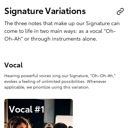
Signature Variations
The three notes that make up our Signature can
come to life in two main ways: as a vocal “Oh-
Oh-Ah” or through instruments alone.
Vocal
Hearing powerful voices sing our Signature, “Oh–Oh-Ah,”
evokes a feeling of unlimited possibilities. Whenever
applicable, we prioritize using this variation.
Vocal #1