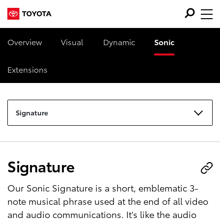
Overview
Visual
Dynamic
Sonic
Extensions
Signature
Signature
Our Sonic Signature is a short, emblematic 3-
note musical phrase used at the end of all video
and audio communications. It's like the audio