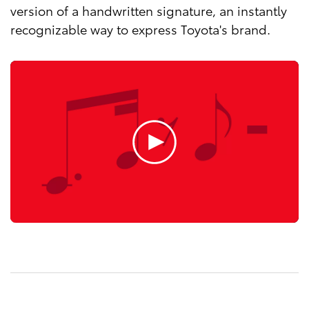
version of a handwritten signature, an instantly
recognizable way to express Toyota's brand.