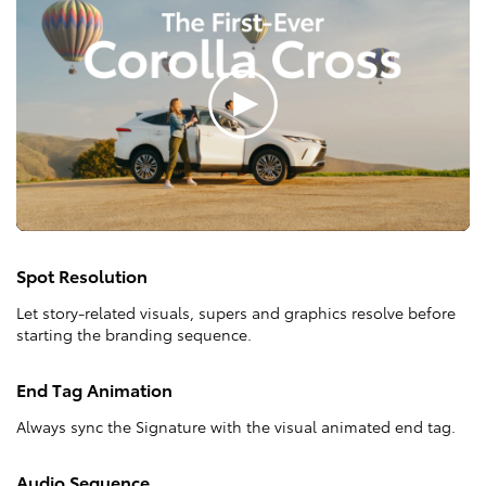
Spot Resolution
Let story-related visuals, supers and graphics resolve before
starting the branding sequence.
End Tag Animation
Always sync the Signature with the visual animated end tag.
Audio Sequence