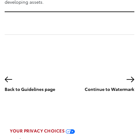
developing assets.
Back to Guidelines page
Continue to Watermark
page
YOUR PRIVACY CHOICES