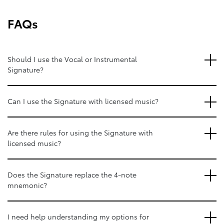
FAQs
Should I use the Vocal or Instrumental
Signature?
Can I use the Signature with licensed music?
Are there rules for using the Signature with
licensed music?
Does the Signature replace the 4-note
mnemonic?
I need help understanding my options for