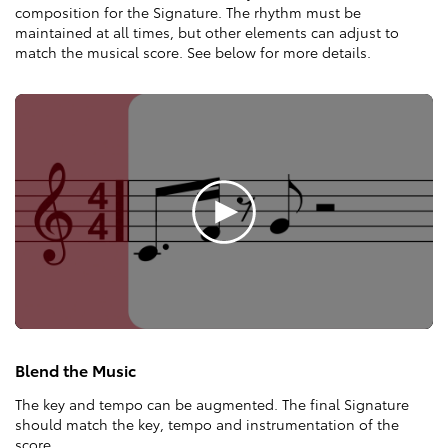
composition for the Signature. The rhythm must be
maintained at all times, but other elements can adjust to
match the musical score. See below for more details.
Blend the Music
The key and tempo can be augmented. The final Signature
should match the key, tempo and instrumentation of the
score.