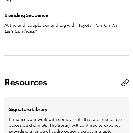
Branding Sequence
At the end, couple our end tag with “Toyota—Oh-Oh-Ah—
Let’s Go Places
.”
Resources
Signature Library
Enhance your work with sonic assets that are free to use
across all channels. The library will continue to expand,
providing a range of audio options across multiple