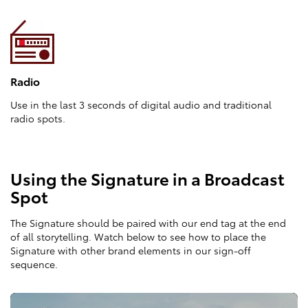
Radio
Use in the last 3 seconds of digital audio and traditional
radio spots.
Using the Signature in a Broadcast
Spot
The Signature should be paired with our end tag at the end
of all storytelling. Watch below to see how to place the
Signature with other brand elements in our sign-off
sequence.