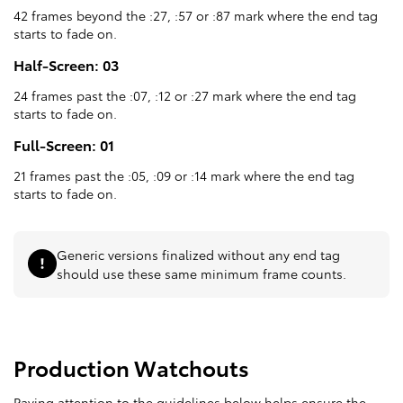
42 frames beyond the :27, :57 or :87 mark where the end tag
starts to fade on.
Half-Screen: 03
24 frames past the :07, :12 or :27 mark where the end tag
starts to fade on.
Full-Screen: 01
21 frames past the :05, :09 or :14 mark where the end tag
starts to fade on.
Generic versions finalized without any end tag
should use these same minimum frame counts.
Production Watchouts
Paying attention to the guidelines below helps ensure the