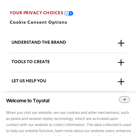
YOUR PRIVACY CHOICES
Cookie Consent Options
UNDERSTAND THE BRAND
Who We Are
TOOLS TO CREATE
Our Brand
Guidelines
LET US HELP YOU
Downloads
Support + FAQs
Welcome to Toyota!
Go to AdPlanner
Accessibility
When you visit our website, we use cookies and other mechanisms, such
as pixels and session replay technology, which are activated upon
contact with our website to collect information. The data collected is used
All images and other content on this site are for illustrative purposes
to help our website function, learn more about our website users, enhance
only and may not be used for marketing or other purposes without