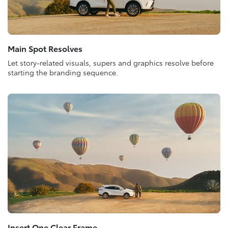
Main Spot Resolves
Let story-related visuals, supers and graphics resolve before
starting the branding sequence.
Insert One Clear Frame