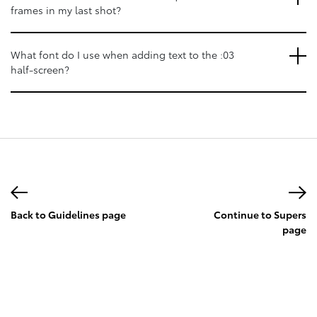
frames in my last shot?
What font do I use when adding text to the :03
half-screen?
Back to Guidelines page
Continue to Supers
page