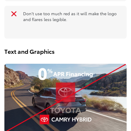
Don’t use too much red as it will make the logo
and flares less legible.
Text and Graphics