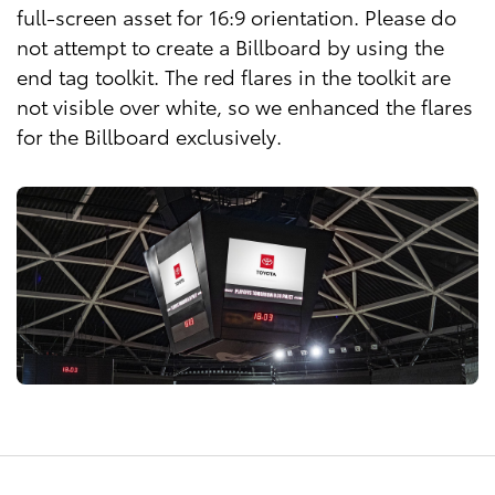
full-screen asset for 16:9 orientation. Please do
not attempt to create a Billboard by using the
end tag toolkit. The red flares in the toolkit are
not visible over white, so we enhanced the flares
for the Billboard exclusively.