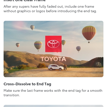
After any supers have fully faded out, include one frame
without graphics or logos before introducing the end tag.
Cross-Dissolve to End Tag
Make sure the last frame works with the end tag for a smooth
transition.