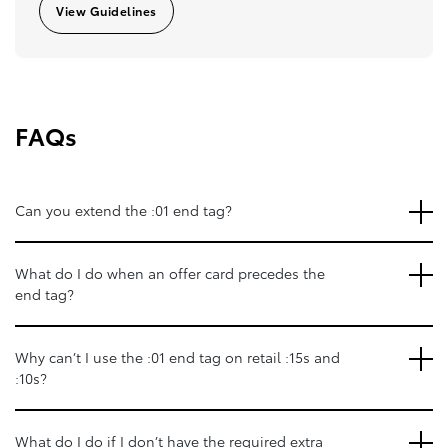
View Guidelines
FAQs
Can you extend the :01 end tag?
What do I do when an offer card precedes the
end tag?
Why can’t I use the :01 end tag on retail :15s and
:10s?
What do I do if I don’t have the required extra