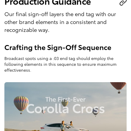
Production Guidance
Our final sign-off layers the end tag with our
other brand elements in a consistent and
recognizable way.
Crafting the Sign-Off Sequence
Broadcast spots using a :03 end tag should employ the
following elements in this sequence to ensure maximum
effectiveness.