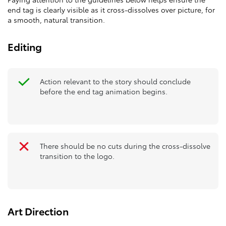
end tag is clearly visible as it cross-dissolves over picture, for
a smooth, natural transition.
Editing
Action relevant to the story should conclude
before the end tag animation begins.
There should be no cuts during the cross-dissolve
transition to the logo.
Art Direction