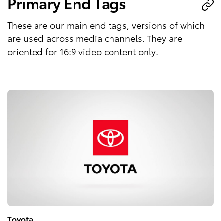
Primary End Tags
These are our main end tags, versions of which
are used across media channels. They are
oriented for 16:9 video content only.
Toyota