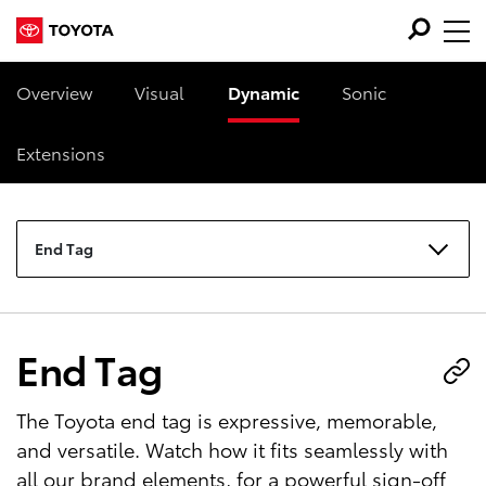
Overview
Visual
Dynamic
Sonic
Extensions
End Tag
End Tag
The Toyota end tag is expressive, memorable,
and versatile. Watch how it fits seamlessly with
all our brand elements, for a powerful sign-off