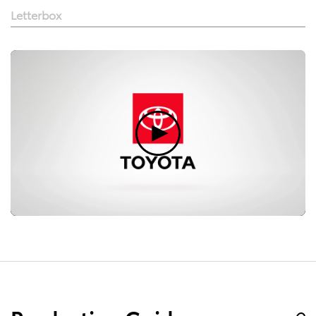
Letterbox