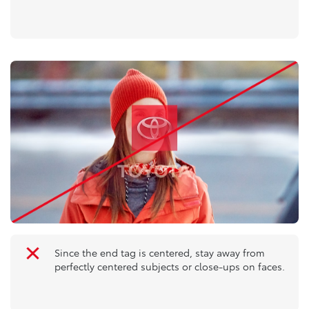
Since the end tag is centered, stay away from
perfectly centered subjects or close-ups on faces.