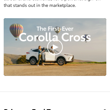
that stands out in the marketplace.