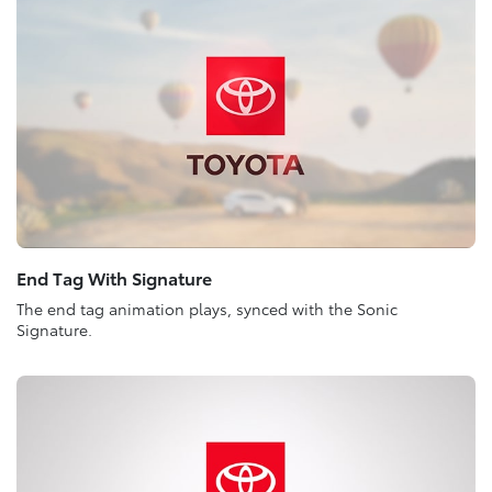
End Tag With Signature
The end tag animation plays, synced with the Sonic
Signature.