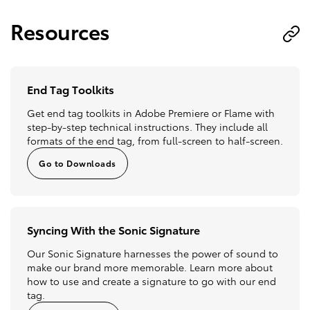
Resources
End Tag Toolkits
Get end tag toolkits in Adobe Premiere or Flame with
step-by-step technical instructions. They include all
formats of the end tag, from full-screen to half-screen.
Go to Downloads
Syncing With the Sonic Signature
Our Sonic Signature harnesses the power of sound to
make our brand more memorable. Learn more about
how to use and create a signature to go with our end
tag.