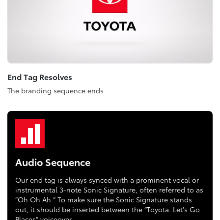
End Tag Resolves
The branding sequence ends.
Audio Sequence
Our end tag is always synced with a prominent vocal or
instrumental 3-note Sonic Signature, often referred to as
“Oh Oh Ah.” To make sure the Sonic Signature stands
out, it should be inserted between the “Toyota. Let’s Go
Places” voiceover.