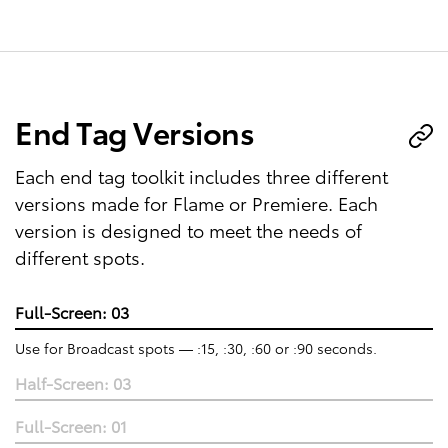
End Tag Versions
Each end tag toolkit includes three different
versions made for Flame or Premiere. Each
version is designed to meet the needs of
different spots.
Full-Screen: 03
Use for Broadcast spots — :15, :30, :60 or :90 seconds.
Half-Screen: 03
Full-Screen: 01