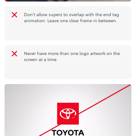
Don’t allow supers to overlap with the end tag
animation. Leave one clear frame in between.
Never have more than one logo artwork on the
screen at a time.