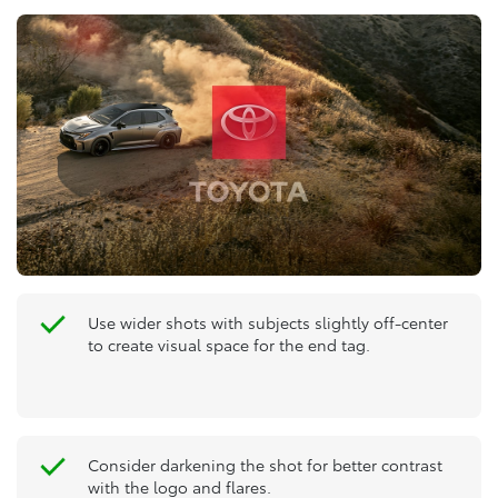
Use wider shots with subjects slightly off-center
to create visual space for the end tag.
Consider darkening the shot for better contrast
with the logo and flares.