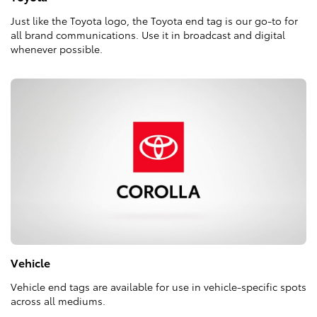
Just like the Toyota logo, the Toyota end tag is our go-to for
all brand communications. Use it in broadcast and digital
whenever possible.
Vehicle
Vehicle end tags are available for use in vehicle-specific spots
across all mediums.