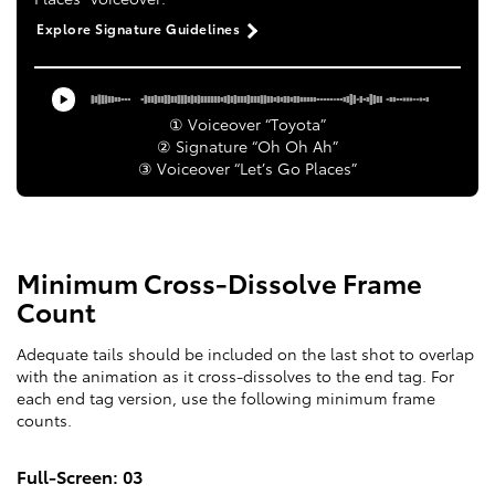
Explore Signature Guidelines
① Voiceover “Toyota”
② Signature “Oh Oh Ah”
③ Voiceover “Let’s Go Places”
Minimum Cross-Dissolve Frame
Count
Adequate tails should be included on the last shot to overlap
with the animation as it cross-dissolves to the end tag. For
each end tag version, use the following minimum frame
counts.
Full-Screen: 03