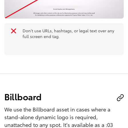
Don’t use URLs, hashtags, or legal text over any
full screen end tag.
Billboard
We use the Billboard asset in cases where a
stand-alone dynamic logo is required,
unattached to any spot. It’s available as a :03