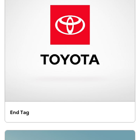
End Tag