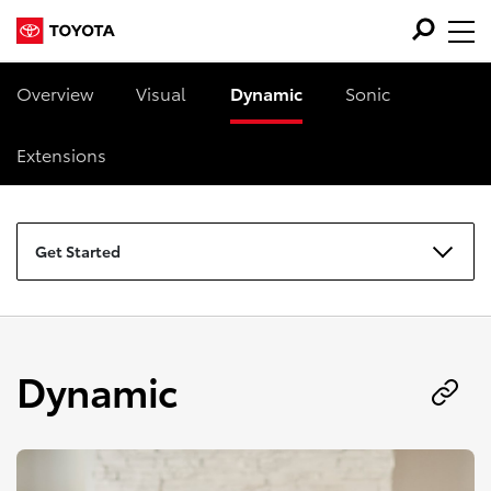
Overview
Visual
Dynamic
Sonic
Extensions
Get Started
Dynamic