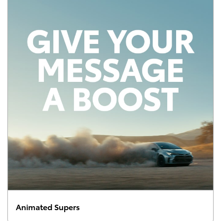
Animated Supers