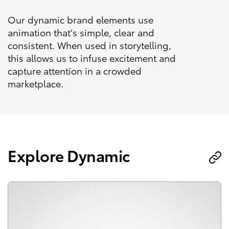
Our dynamic brand elements use
animation that’s simple, clear and
consistent. When used in storytelling,
this allows us to infuse excitement and
capture attention in a crowded
marketplace.
Explore Dynamic