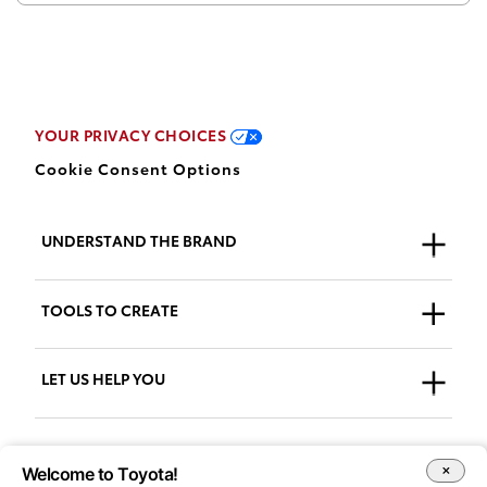
YOUR PRIVACY CHOICES
Cookie Consent Options
UNDERSTAND THE BRAND
Who We Are
TOOLS TO CREATE
Our Brand
Guidelines
LET US HELP YOU
Downloads
Support + FAQs
Go to AdPlanner
Welcome to Toyota!