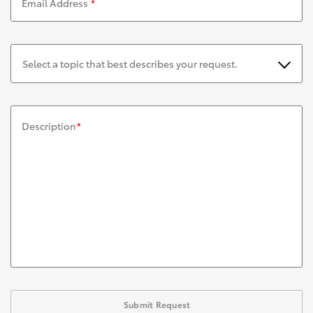
Email Address
*
Select a topic that best describes your request.
Description
*
Submit Request