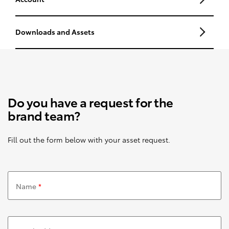
Downloads and Assets
Do you have a request for the
brand team?
Fill out the form below with your asset request.
Name
*