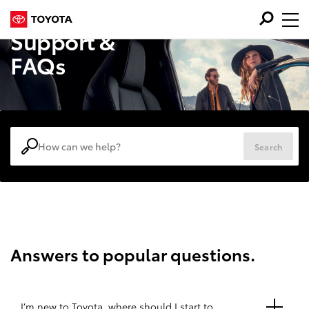
Support &
FAQs
Search
Answers to popular questions.
I’m new to Toyota, where should I start to