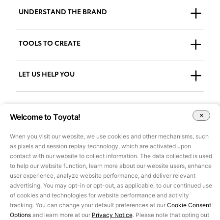
UNDERSTAND THE BRAND
Who We Are
TOOLS TO CREATE
Our Brand
Guidelines
LET US HELP YOU
Downloads
Support + FAQs
Go to AdPlanner
Welcome to Toyota!
Accessibility
When you visit our website, we use cookies and other mechanisms, such
as pixels and session replay technology, which are activated upon
All images and other content on this site are for illustrative purposes
contact with our website to collect information. The data collected is used
only and may not be used for marketing or other purposes without
to help our website function, learn more about our website users, enhance
prior approval of Toyota Motor Sales, U.S.A., Inc. Information on this
user experience, analyze website performance, and deliver relevant
site pertains to U.S. vehicles only, is based on data available at the
advertising. You may opt-in or opt-out, as applicable, to our continued use
time of posting and is subject to change without notice.
©2025 Toyota Motor Sales, U.S.A., Inc.
of cookies and technologies for website performance and activity
Privacy Notice
|
Legal Terms
tracking. You can change your default preferences at our
Cookie Consent
Options
and learn more at our
Privacy Notice
. Please note that opting out