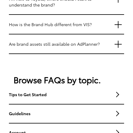
understand the brand?
How is the Brand Hub different from VIS?
Are brand assets still available on AdPlanner?
Browse FAQs by topic.
Tips to Get Started
Guidelines
Account