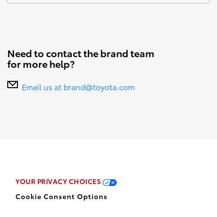
Need to contact the brand team
for more help?
Email us at brand@toyota.com
YOUR PRIVACY CHOICES
Cookie Consent Options