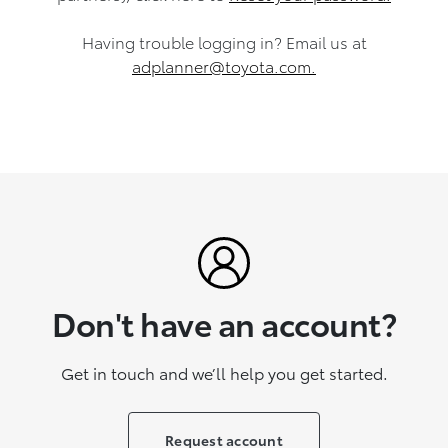
Having trouble logging in?
Email us at
adplanner@toyota.com.
Don't have an account?
Get in touch and we’ll help you get started.
Request account