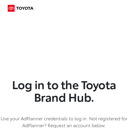
Log in to the Toyota
Brand Hub.
Use your AdPlanner credentials to log in. Not registered for
AdPlanner? Request an account below.