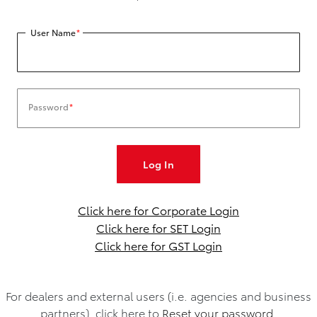
User Name
*
Password
*
Click here for Corporate Login
Click here for SET Login
Click here for GST Login
For dealers and external users (i.e. agencies and business
partners), click here to
Reset your password.